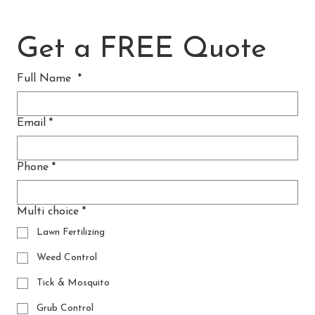
Get a FREE Quote
Full Name
*
Email
*
Phone
*
Multi choice
*
Lawn Fertilizing
Weed Control
Tick & Mosquito
Grub Control