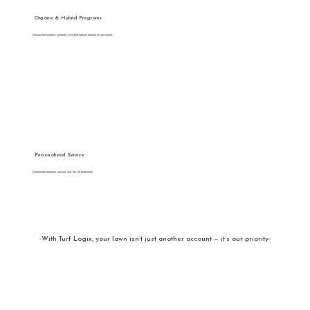
Organic & Hybrid Programs
Choose from organic, synthetic, or hybrid options tailored to your needs.
Personalized Service
Customized programs, not one-size-fits-all treatments.
-With Turf Logix, your lawn isn’t just another account — it’s our priority-