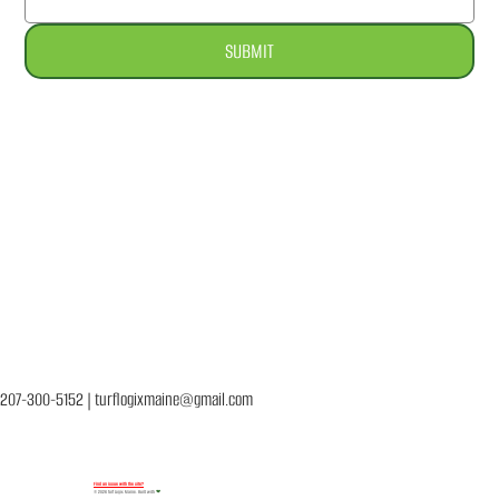
SUBMIT
About
Services
Our Products
FAQ
Contact Us
207-300-5152
|
turflogixmaine@gmail.com
Find an issue with the site?
© 2026 Turf Logix Maine. Built with
❤