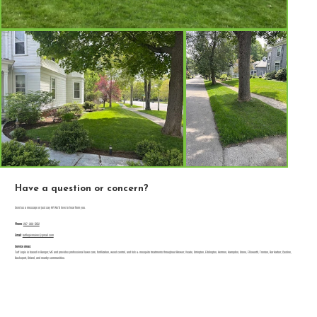
Have a question or concern?
Send us a message or just say Hi! We'd love to hear from you.
Phone
:
207-300-5152
Email
:
turflogixmaine@gmail.com
Service Areas:
Turf Logix is based in Bangor, ME and provides professional lawn care, fertilization, weed control, and tick & mosquito treatments throughout Brewer, Veazie, Orrington, Eddington, Hermon, Hampden, Orono, Ellsworth, Trenton, Bar Harbor, Castine,
Bucksport, Orland, and nearby communities.