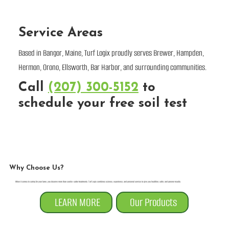
Service Areas
Based in Bangor, Maine, Turf Logix proudly serves Brewer, Hampden,
Hermon, Orono, Ellsworth, Bar Harbor, and surrounding communities.
Call
(207) 300-5152
to
schedule your free soil test
Why Choose Us?
When it comes to caring for your lawn, you deserve more than cookie-cutter treatments. Turf Logix combines science, experience, and personal service to give you healthier, safer, and greener results.
LEARN MORE
Our Products