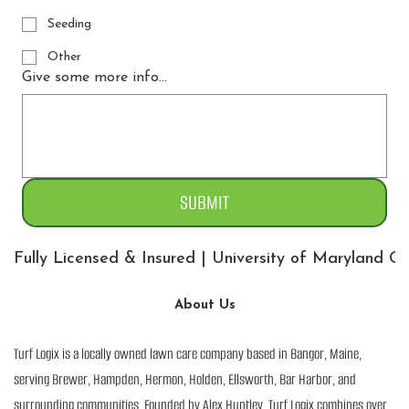
Seeding
Other
Give some more info...
SUBMIT
Fully Licensed & Insured | University of Maryland 
About Us
Turf Logix is a locally owned lawn care company based in Bangor, Maine,
serving Brewer, Hampden, Hermon, Holden, Ellsworth, Bar Harbor, and
surrounding communities. Founded by Alex Huntley, Turf Logix combines over