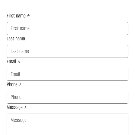
First name
*
Last name
Email
*
Phone
*
Message
*