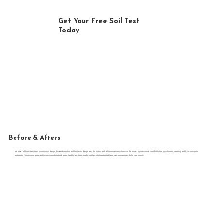
Get Your Free Soil Test
Today
FREE ESTIMATE
Before & Afters
See how Turf Logix transforms lawns across Bangor, Brewer, Hampden, and the Greater Bangor area. Our before-and-after comparisons showcase the impact of professional lawn fertilization, weed control, seeding, and tick & mosquito
treatments. From thinning grass and invasive weeds to thick, green, healthy turf, these results highlight what customized lawn care programs can do for your property.