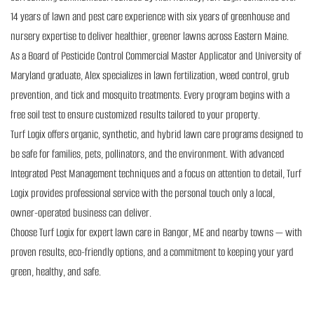
14 years of lawn and pest care experience with six years of greenhouse and
nursery expertise to deliver healthier, greener lawns across Eastern Maine.
As a Board of Pesticide Control Commercial Master Applicator and University of
Maryland graduate, Alex specializes in lawn fertilization, weed control, grub
prevention, and tick and mosquito treatments. Every program begins with a
free soil test to ensure customized results tailored to your property.
Turf Logix offers organic, synthetic, and hybrid lawn care programs designed to
be safe for families, pets, pollinators, and the environment. With advanced
Integrated Pest Management techniques and a focus on attention to detail, Turf
Logix provides professional service with the personal touch only a local,
owner-operated business can deliver.
Choose Turf Logix for expert lawn care in Bangor, ME and nearby towns — with
proven results, eco-friendly options, and a commitment to keeping your yard
green, healthy, and safe.