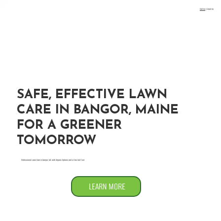
Call Us
|
Email Us
Menu
SAFE, EFFECTIVE LAWN
CARE IN BANGOR, MAINE
FOR A GREENER
TOMORROW
Professional Lawn Care in Bangor, ME with Organic Options and a Free Soil Test
LEARN MORE