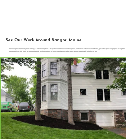
See Our Work Around Bangor, Maine
Browse our gallery of lawn care projects in Bangor, ME and surrounding towns. Turf Logix has helped homeowners achieve greener, healthier lawns with services like fertilization, grub control, organic lawn programs, and vegetation
management. Every photo reflects our commitment to detail, eco-friendly options, and proven results that make outdoor spaces safer and more enjoyable for families and pets.