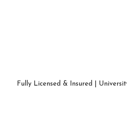
Fully Licensed & Insured | Univers