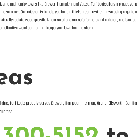
aine and nearby towns like Brewer, Hampden, and Veazie. Turf Logix offers a proactive, 
e summer. Our mission is to help you build a thick, green, resilient lawn using organic or
aturally resists weed growth. All our solutions are safe for pets and children, and backed
ral, effective weed control that keeps your lawn looking sharp.
eas
Maine, Turf Logix proudly serves Brewer, Hampden, Hermon, Orono, Ellsworth, Bar Ha
unities.
 300-5152
to 