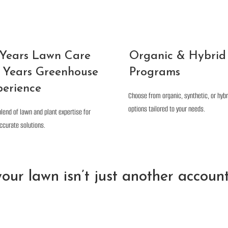
 Years Lawn Care
Organic & Hybrid
 Years Greenhouse
Programs
perience
Choose from organic, synthetic, or hybr
options tailored to your needs.
blend of lawn and plant expertise for
ccurate solutions.
our lawn isn’t just another account 