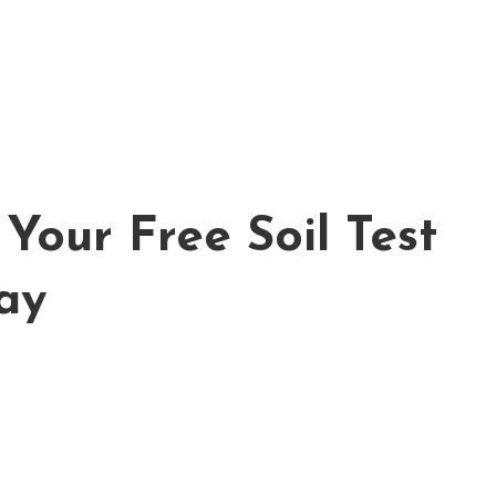
Your Free Soil Test
ay
FREE ESTIMATE