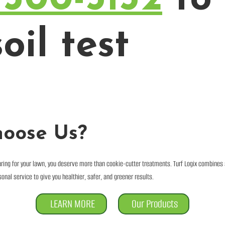
oil test
oose Us?
ring for your lawn, you deserve more than cookie-cutter treatments. Turf Logix combines
onal service to give you healthier, safer, and greener results.
LEARN MORE
Our Products