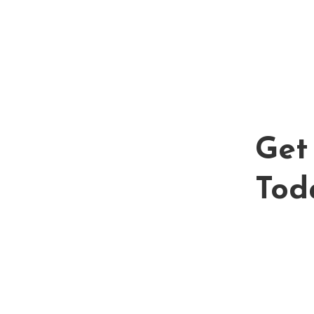
Get 
Tod