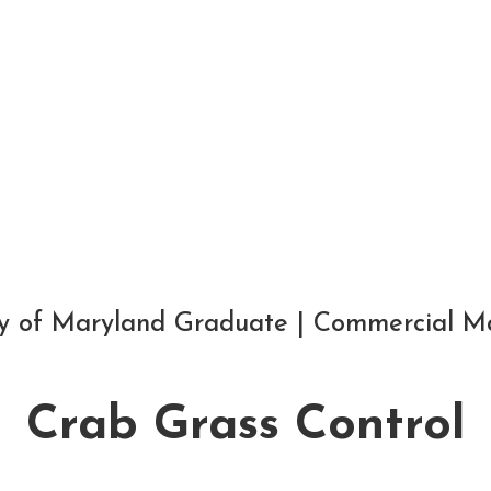
Lawn Fertilizing
Grub Control
Give some more info...
ity of Maryland Graduate | Commercial M
Crab Grass Control