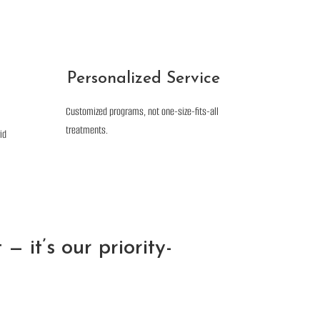
Personalized Service
Customized programs, not one-size-fits-all
treatments.
id
— it’s our priority-