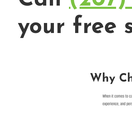
your free s
Why Ch
When it comes to ca
experience, and pers