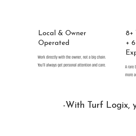
Local & Owner
8+
Operated
+ 6
Ex
Work directly with the owner, not a big chain.
You’ll always get personal attention and care.
A rare 
more a
-With Turf Logix, y