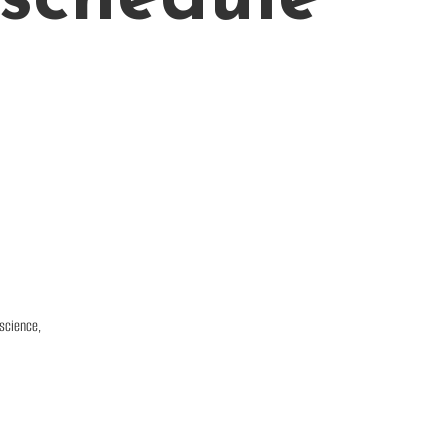
 science,