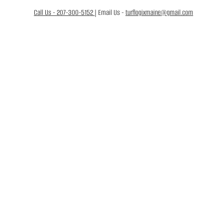
Call Us - 207-300-5152
| Email Us -
turflogixmaine@gmail.com
FREE QUOTE
 &
CTIVE