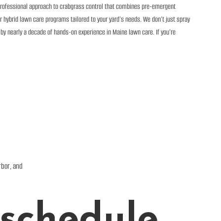
professional approach to crabgrass control that combines pre-emergent
 hybrid lawn care programs tailored to your yard’s needs. We don’t just spray
 by nearly a decade of hands-on experience in Maine lawn care. If you're
rbor, and
schedule