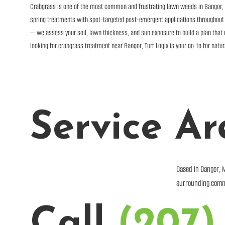
Crabgrass is one of the most common and frustrating lawn weeds in Bangor, M
spring treatments with spot-targeted post-emergent applications throughout th
— we assess your soil, lawn thickness, and sun exposure to build a plan that n
looking for crabgrass treatment near Bangor, Turf Logix is your go-to for natu
Service Ar
Based in Bangor, 
surrounding comm
Call
(207)