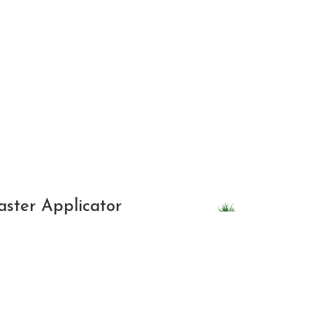
Weed Control
Tick & Mosquito
Seeding
Other
SUBMIT
aster Applicator